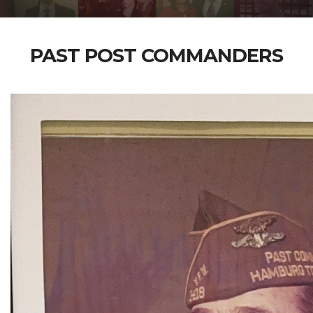
PAST POST COMMANDERS