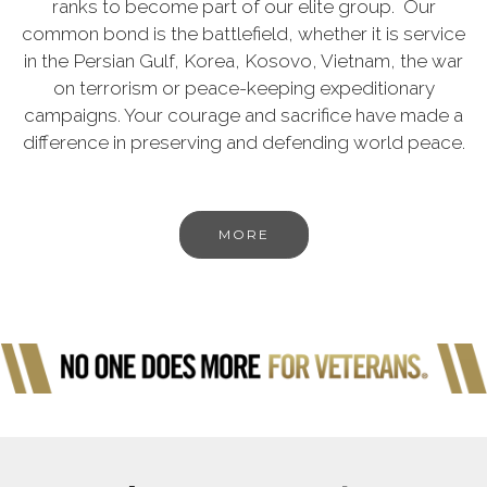
ranks to become part of our elite group. Our
common bond is the battlefield, whether it is service
in the Persian Gulf, Korea, Kosovo, Vietnam, the war
on terrorism or peace-keeping expeditionary
campaigns. Your courage and sacrifice have made a
difference in preserving and defending world peace.
MORE