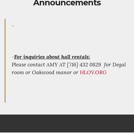
Announcements
-
-
For inquiries about hall rentals:
Please contact AMY AT [716] 432 0829 for Degal
room or Oakwood manor or
HLOV.ORG