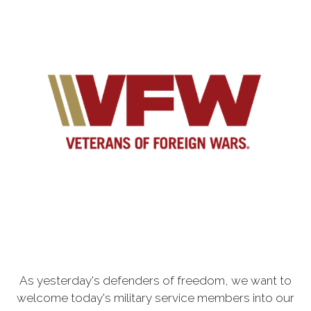
As yesterday's defenders of freedom, we want to
welcome today's military service members into our