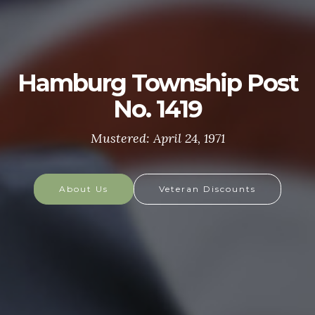
U.S. ARMY
The U.S. Army is made up of the most dedicated,
most respected soldiers in the world. These
soldiers protect America's Freedoms while serving
at home and abroad, and they are always prepared
to defend the nation in times of need.