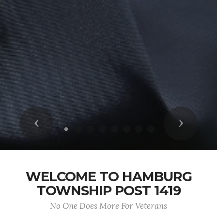
Previous
Next
WELCOME TO HAMBURG
TOWNSHIP POST 1419
No One Does More For Veterans