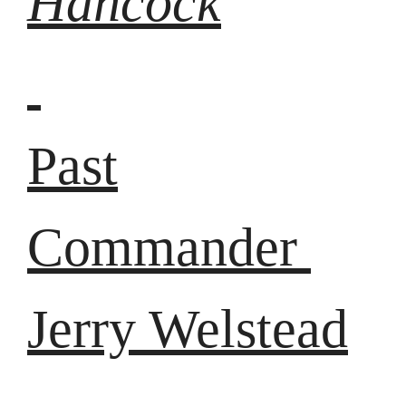
Hancock
Past
Commander
Jerry Welstead