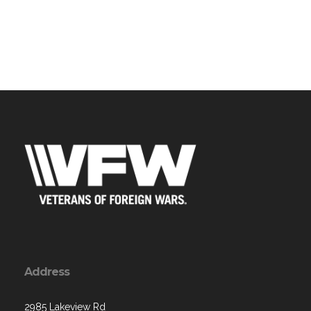
Address
2985 Lakeview Rd