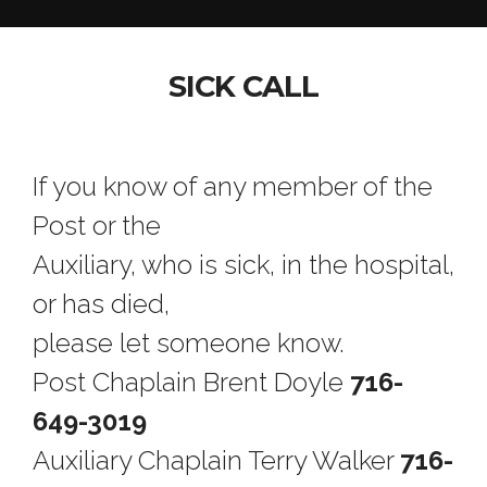
SICK CALL
If you know of any member of the
Post or the
Auxiliary, who is sick, in the hospital,
or has died,
please let someone know.
Post Chaplain Brent Doyle
716-
649-3019
Auxiliary Chaplain Terry Walker
716-