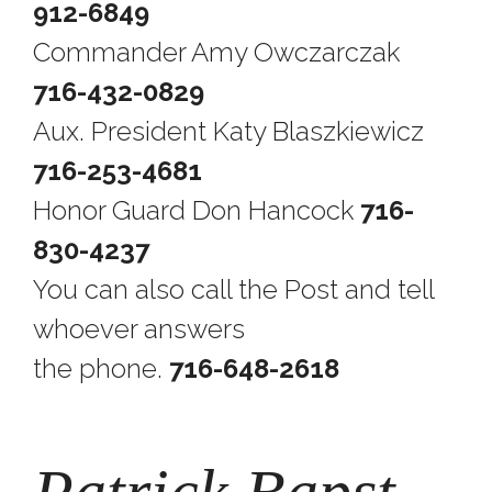
912-6849
Commander Amy Owczarczak
716-432-0829
Aux. President Katy Blaszkiewicz
716-253-4681
Honor Guard Don Hancock
716-
830-4237
You can also call the Post and tell
whoever answers
the phone.
716-648-2618