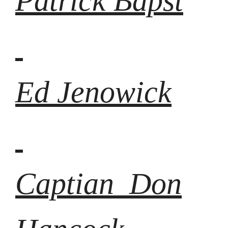
Patrick Bapst
Ed Jenowick
Captian Don