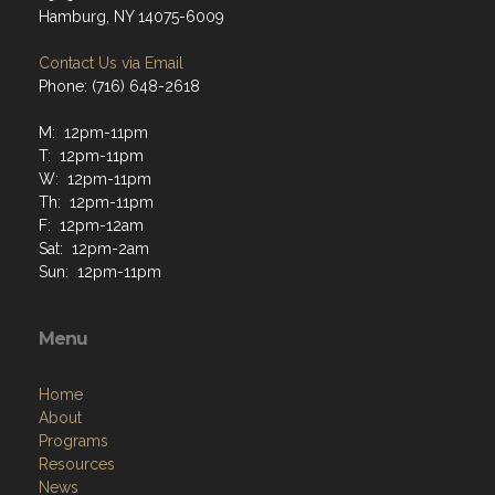
Hamburg, NY 14075-6009
Contact Us via Email
Phone: (716) 648-2618
M: 12pm-11pm
T: 12pm-11pm
W: 12pm-11pm
Th: 12pm-11pm
F: 12pm-12am
Sat: 12pm-2am
Sun: 12pm-11pm
Menu
Home
About
Programs
Resources
News