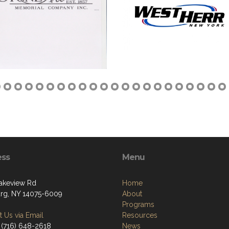
ess
Menu
akeview Rd
Home
g, NY 14075-6009
About
Programs
 Us via Email
Resources
 (716) 648-2618
News