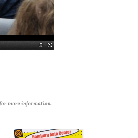
 for more information.