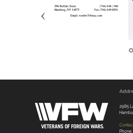
Previous
Addr
2985 L
Hambur
Contact
Phone: