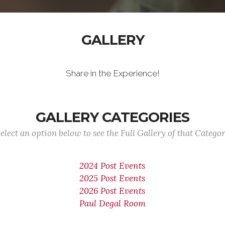
GALLERY
Share in the Experience!
GALLERY CATEGORIES
elect an option below to see the Full Gallery of that Catego
2024 Post Events
2025 Post Events
2026 Post Events
Paul Degal Room