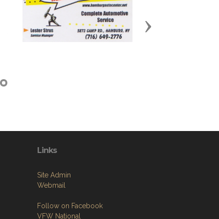
Next
Links
Site Admin
Webmail
Follow on Facebook
VFW National