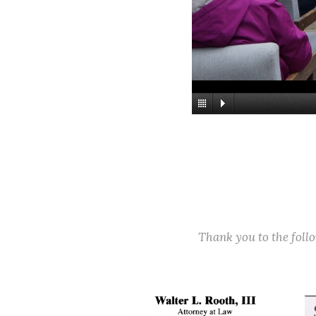
Thank you to the fol