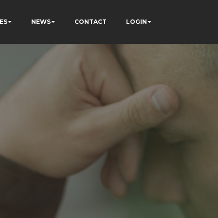
ES
NEWS
CONTACT
LOGIN