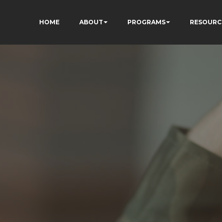
HOME
ABOUT
PROGRAMS
RESOURC