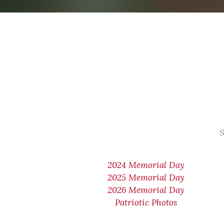
S
2024 Memorial Day
2025 Memorial Day
2026 Memorial Day
Patriotic Photos