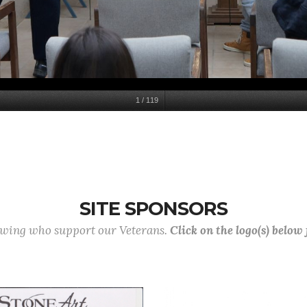
1
/
119
SITE SPONSORS
lowing who support our Veterans.
Click on the logo(s) below