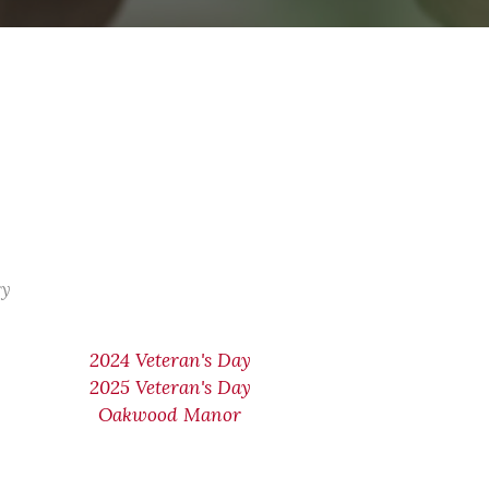
ry
2024 Veteran's Day
2025 Veteran's Day
Oakwood Manor